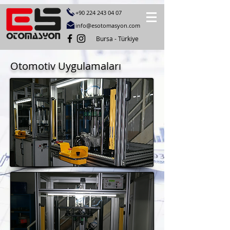
+90 224 243 04
07
info@esotomasyon.com
Bursa - Türkiye
Otomotiv Uygulamaları