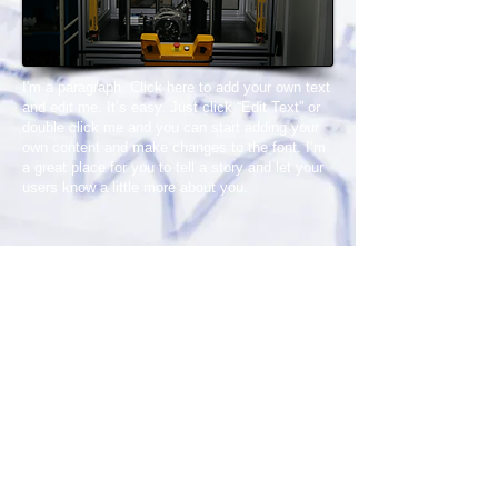
I'm a paragraph. Click here to add your own text
and edit me. It’s easy. Just click “Edit Text” or
double click me and you can start adding your
own content and make changes to the font. I’m
a great place for you to tell a story and let your
users know a little more about you.
Organize Sanayi Bölgesi 75. Yıl
Bulvarı
Demirciler Sanayi Sitesi B Blok No:38
Nilüfer/BURSA/TÜRKİYE
Tel :
0224 243 04 07
Faks :
0224 247 60 06
Email:
info@esotomasyon.com